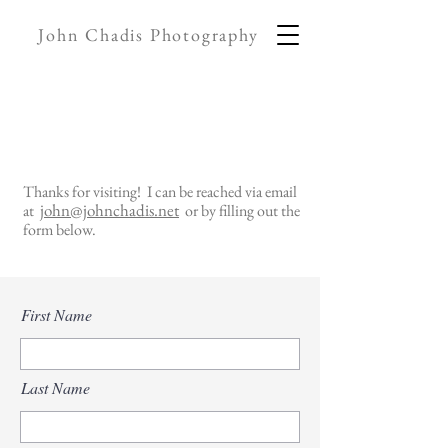
John Chadis Photography
Thanks for visiting! I can be reached via email
john@johnchadis.net
at
or by filling out the
form below.
First Name
Last Name