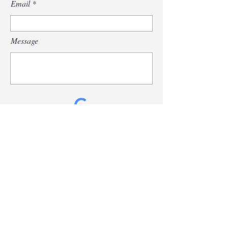
Email
Message
Send
© 2026
by John Chadis. All Rights Reserved