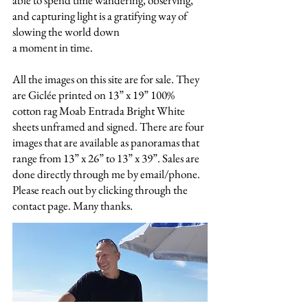
able to spend time wandering, observing,
and capturing light is a gratifying way of
slowing the world down
a moment in time.
All the images on this site are for sale. They
are Giclée printed on 13” x 19” 100%
cotton rag Moab Entrada Bright White
sheets unframed and signed. There are four
images that are available as panoramas that
range from 13” x 26” to 13” x 39”. Sales are
done directly through me by email/phone.
Please reach out by clicking through the
contact page. Many thanks.