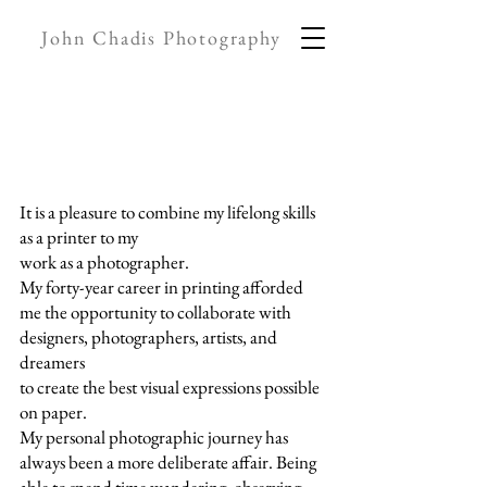
John Chadis Photography
It is a pleasure to combine my lifelong skills
as a printer to my
work as a photographer.
My forty-year career in printing afforded
me the opportunity to collaborate with
designers, photographers, artists, and
dreamers
to create the best visual expressions possible
on paper.
My personal photographic journey has
always been a more deliberate affair. Being